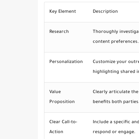
Key Element
Description
Research
Thoroughly investiga
content preferences.
Personalization
Customize your outr
highlighting shared i
Value
Clearly articulate th
Proposition
benefits both parties
Clear Call-to-
Include a specific an
Action
respond or engage.