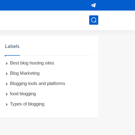
Labels
Best blog hosting sites
Blog Marketing
Blogging tools and platforms
food blogging
Types of blogging