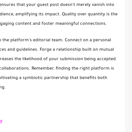
ensures that your guest post doesn't merely vanish into
dience, amplifying its impact. Quality over quantity is the
ngaging content and foster meaningful connections.
th the platform's editorial team. Connect on a personal
ces and guidelines. Forge a relationship built on mutual
creases the likelihood of your submission being accepted
 collaborations. Remember, finding the right platform is
cultivating a symbiotic partnership that benefits both
ng.
y