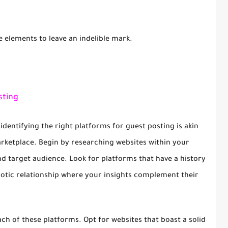
e elements to leave an indelible mark.
sting
 identifying the right platforms for guest posting is akin
rketplace. Begin by researching websites within your
and target audience. Look for platforms that have a history
iotic relationship where your insights complement their
h of these platforms. Opt for websites that boast a solid