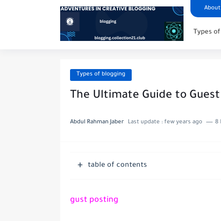
About
Types of
Types of blogging
The Ultimate Guide to Guest
Abdul Rahman Jaber
Last update :
few years ago
8 
table of contents
gust posting