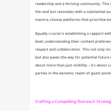
readership and a thriving community. This 
the void but resonates with a substantial au
mantra; choose platforms that prioritize e
Equally crucial is establishing a rapport wi
level, understanding their content preferen
respect and collaboration. This not only in
but also paves the way for potential future
about more than just visibility – it's about 
parties in the dynamic realm of guest posti
Crafting a Compelling Outreach Strateg