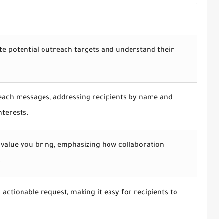
te potential outreach targets and understand their
each messages, addressing recipients by name and
nterests.
e value you bring, emphasizing how collaboration
.
d actionable request, making it easy for recipients to