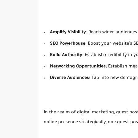
Amplify Visibility
: Reach wider audiences
SEO Powerhouse
: Boost your website's S
Build Authority
: Establish credibility in
Networking Opportunities
: Establish me
Diverse Audiences
: Tap into new demogr
In the realm of digital marketing, guest post
online presence strategically, one guest pos