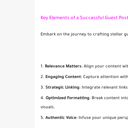
Key Elements of a Successful Guest Pos
Embark on the journey to crafting stellar g
Relevance Matters
: Align your content w
Engaging Content
: Capture attention wit
Strategic Linking
: Integrate relevant lin
Optimized Formatting
: Break content into
visuals.
Authentic Voice
: Infuse your unique pers