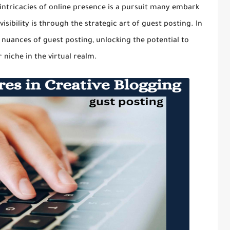
e intricacies of online presence is a pursuit many embark
ibility is through the strategic art of guest posting. In
 nuances of guest posting, unlocking the potential to
 niche in the virtual realm.