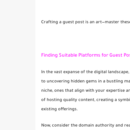
Crafting a guest post is an art—master thes
Finding Suitable Platforms for Guest Po
In the vast expanse of the digital landscape,
to uncovering hidden gems in a bustling ma
niche, ones that align with your expertise 
of hosting quality content, creating a symb
existing offerings.
Now, consider the domain authority and reac