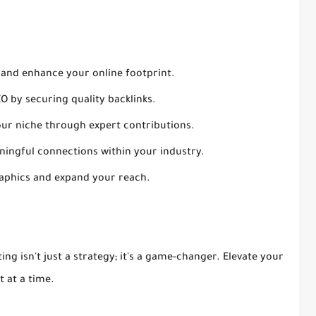
 and enhance your online footprint.
EO by securing quality backlinks.
 your niche through expert contributions.
aningful connections within your industry.
aphics and expand your reach.
ing isn't just a strategy; it's a game-changer. Elevate your
t at a time.