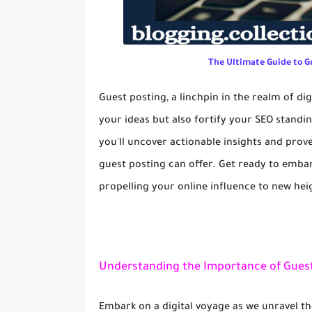
The Ultimate Guide to G
Guest posting, a linchpin in the realm of di
your ideas but also fortify your SEO standin
you'll uncover actionable insights and prove
guest posting can offer. Get ready to emba
propelling your online influence to new hei
Understanding the Importance of Guest
Embark on a digital voyage as we unravel th