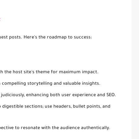
t
uest posts. Here's the roadmap to success:
ith the host site's theme for maximum impact.
h compelling storytelling and valuable insights.
ks judiciously, enhancing both user experience and SEO.
 digestible sections; use headers, bullet points, and
pective to resonate with the audience authentically.