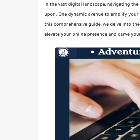
In the vast digital landscape, navigating th
upon. One dynamic avenue to amplify your vis
this comprehensive guide, we delve into the
elevate your online presence and carve your