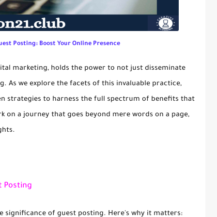
uest Posting: Boost Your Online Presence
gital marketing, holds the power to not just disseminate
g. As we explore the facets of this invaluable practice,
n strategies to harness the full spectrum of benefits that
rk on a journey that goes beyond mere words on a page,
ghts.
 Posting
e significance of guest posting. Here's why it matters: