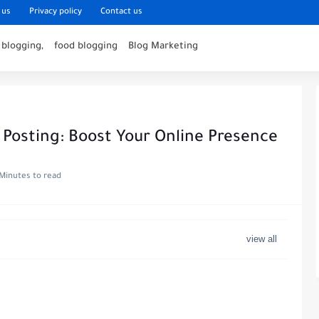
 us
Privacy policy
Contact us
 blogging,
food blogging
Blog Marketing
 Posting: Boost Your Online Presence
Minutes to read